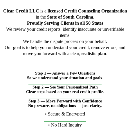
Clear Credit LLC
is a
licensed Credit Counseling Organization
in the
State of South Carolina
.
Proudly Serving Clients in all 50 States
We review your credit reports, identify inaccurate or unverifiable
items.
We handle the dispute process on your behalf.
Our goal is to help you understand your credit, remove errors, and
move you forward with a clear,
realistic plan
.
Step 1 — Answer a Few Questions
So we understand your situation and goals.
____________________________________
Step 2 — See Your Personalized Path
Clear steps based on your real credit profile.
____________________________________
Step 3 — Move Forward with Confidence
No pressure, no obligations — just clarity.
• Secure & Encrypted
__________________
• No Hard Inquiry