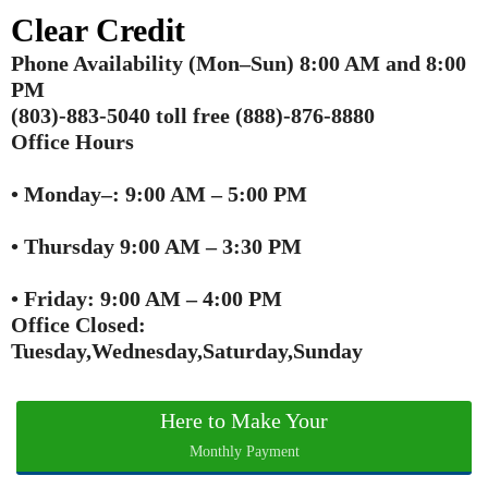
Clear Credit
Phone Availability (Mon–Sun) 8:00 AM and 8:00
PM
(803)‑883‑5040 toll free (888)-876-8880
Office Hours
• Monday–: 9:00 AM – 5:00 PM
• Thursday 9:00 AM – 3:30 PM
• Friday: 9:00 AM – 4:00 PM
Office Closed:
Tuesday,Wednesday,Saturday,Sunday
Here to Make Your
Monthly Payment