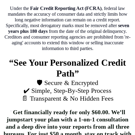
Under the
Fair Credit Reporting Act (FCRA)
, federal law
mandates the accuracy of consumer data and strictly limits how
long negative information can remain on a credit report.
Specifically, most derogatory marks must be removed after
seven
years plus 180 days
from the date of the original delinquency.
Creditors and consumer reporting agencies are prohibited from 're-
aging' accounts to extend this window or selling inaccurate
information to third parties.
“See Your Personalized Credit
Path”
🛡️ Secure & Encrypted
✔️ Simple, Step‑By‑Step Process
📄 Transparent & No Hidden Fees
"
Get financially ready for only $60.00. We’ll
jumpstart your plan with a 1-on-1 consultation
and a deep dive into your reports from all three
bureaus. For just $50 a month, stay on track with