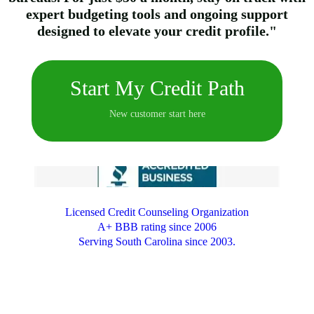
expert budgeting tools and ongoing support
designed to elevate your credit profile."
Start My Credit Path
New customer start here
Licensed Credit Counseling Organization
A+ BBB rating since 2006
Serving South Carolina since 2003.