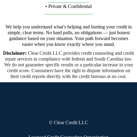
_________________
• Private & Confidential
____________________
We help you understand what’s helping and hurting your credit in
simple, clear terms. No hard pulls, no obligations — just honest
guidance based on your situation. Your path forward becomes
easier when you know exactly where you stand.
Disclaimer:
Clear Credit LLC provides credit counseling and credit
repair services in compliance with federal and South Carolina law.
We do not guarantee specific results or a particular increase in your
credit score. Consumers have the right to dispute information on
their credit reports directly with the credit bureaus at no cost.
© Clear Credit LLC