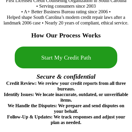
First Licensed Credit Counseling Organization in South Carolina
• Serving consumers since 2003
• A+ Better Business Bureau rating since 2006 •
Helped shape South Carolina’s modern credit repair laws after a
landmark 2006 case • Nearly 20 years of compliant, ethical service.
How Our Process Works
Start My Credit Path
Secure & confidential
Credit Review: We review your credit reports from all three
bureaus.
Identify Issues: We locate inaccurate, outdated, or unverifiable
items.
We Handle the Disputes: We prepare and send disputes on
your behalf.
Follow‑Up & Updates: We track responses and adjust your
plan as needed.