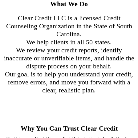
What We Do
Clear Credit LLC is a licensed Credit
Counseling Organization in the State of South
Carolina.
We help clients in all 50 states.
We review your credit reports, identify
inaccurate or unverifiable items, and handle the
dispute process on your behalf.
Our goal is to help you understand your credit,
remove errors, and move you forward with a
clear, realistic plan.
Why You Can Trust Clear Credit