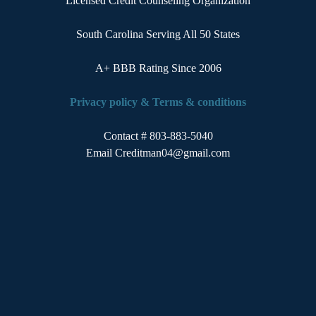
Licensed Credit Counseling Organization
South Carolina Serving All 50 States
A+ BBB Rating Since 2006
Privacy policy
&
Terms & conditions
Contact # 803-883-5040
Email
Creditman04@gmail.com